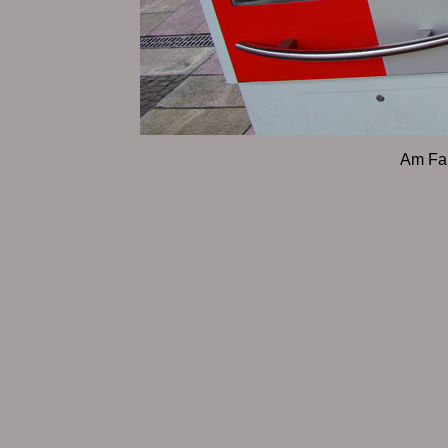
Am Fa